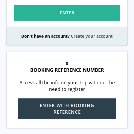
ENTER
Don't have an account?
Create your account
BOOKING REFERENCE NUMBER
Access all the info on your trip without the
need to register
ENTER WITH BOOKING
REFERENCE