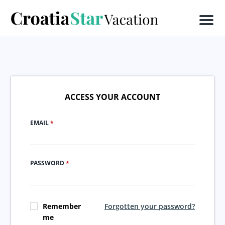
Men
ACCESS YOUR ACCOUNT
EMAIL
*
PASSWORD
*
Remember
Forgotten your password?
me